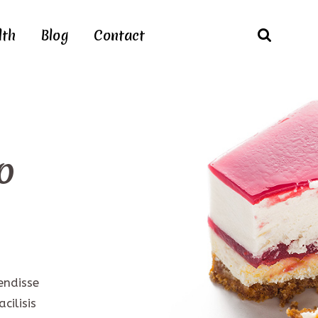
lth
Blog
Contact
o
endisse
cilisis