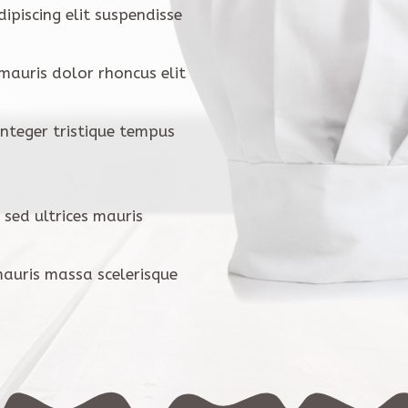
ipiscing elit suspendisse
 mauris dolor rhoncus elit
 Integer tristique tempus
 sed ultrices mauris
mauris massa scelerisque