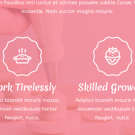
 faucibus orci luctus et ultrices posuere cubilia Curae;
molestie. Nam auctor magna mauris.
rk Tirelessly
Skilled Grow
ci blandit mauris massa,
Adipisci blandit mauris
msan vestibulum tortor
accumsan vestibulum t
feugiat, nulla.
feugiat, nulla.