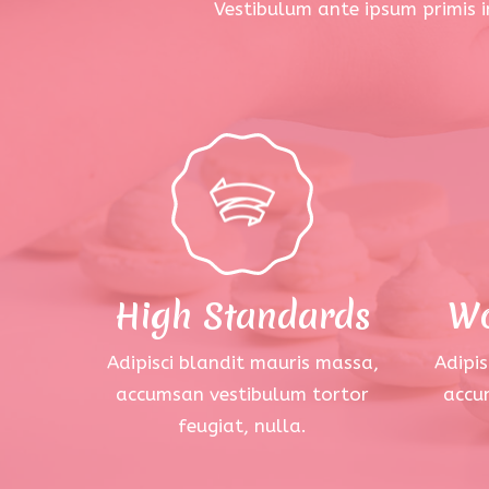
Vestibulum ante ipsum primis in
High Standards
Wo
Adipisci blandit mauris massa,
Adipis
accumsan vestibulum tortor
accu
feugiat, nulla.