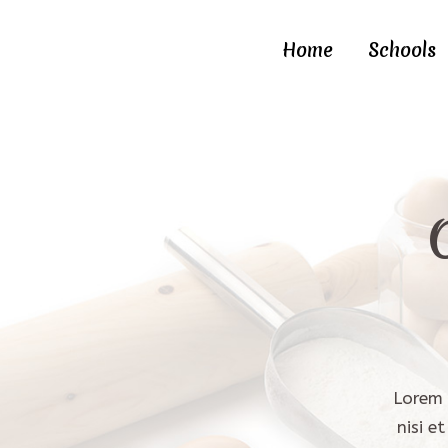
Home
Schools
Lorem 
nisi e