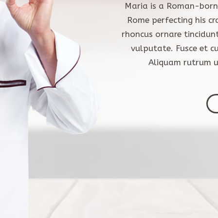
Maria is a Roman-born 
Rome perfecting his cr
rhoncus ornare tincidun
vulputate. Fusce et c
Aliquam rutrum ul