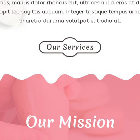
bus, mauris dolor rhoncus elit, ultricies nulla eros at du
cipit leo sagittis aliquam. Integer tristique tempus urna
pharetra dui urna volutpat elit odio at.
Our Services
Our Mission