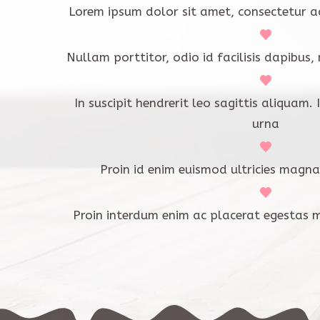
Lorem ipsum dolor sit amet, consectetur ad
Nullam porttitor, odio id facilisis dapibus,
In suscipit hendrerit leo sagittis aliquam.
urna
Proin id enim euismod ultricies magna
Proin interdum enim ac placerat egestas 