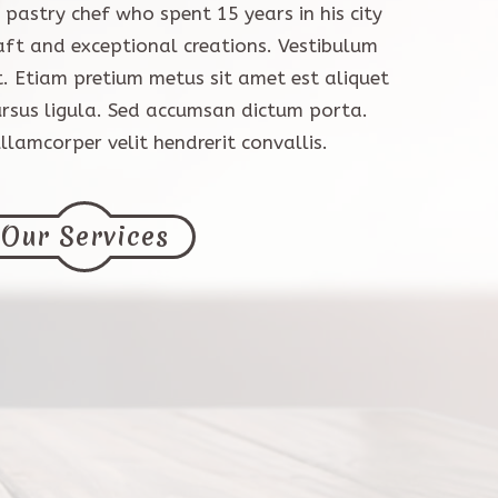
pastry chef who spent 15 years in his city
aft and exceptional creations. Vestibulum
t. Etiam pretium metus sit amet est aliquet
ursus ligula. Sed accumsan dictum porta.
lamcorper velit hendrerit convallis.
Our Services