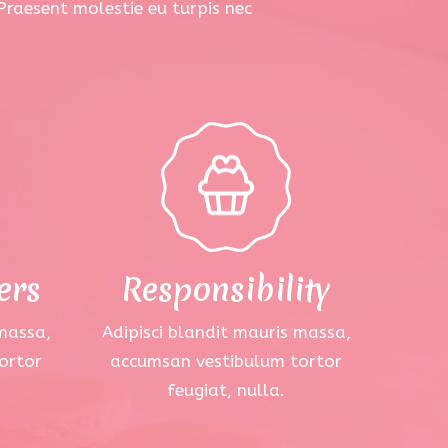
 Praesent molestie eu turpis nec
ers
Responsibility
 massa,
Adipisci blandit mauris massa,
ortor
accumsan vestibulum tortor
feugiat, nulla.