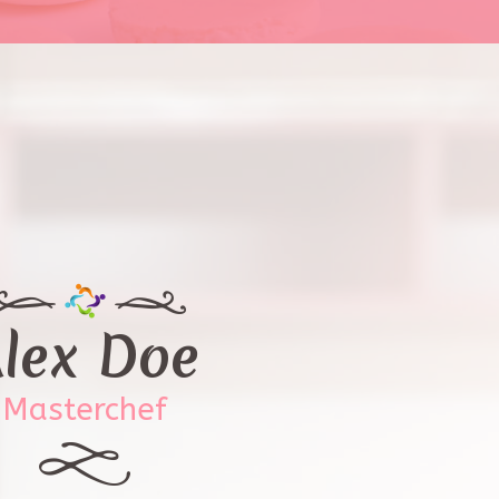
lex Doe
Masterchef