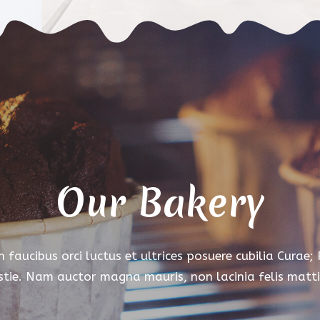
Our Bakery
 faucibus orci luctus et ultrices posuere cubilia Curae;
tie. Nam auctor magna mauris, non lacinia felis matti