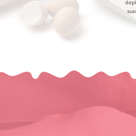
dapi
sus