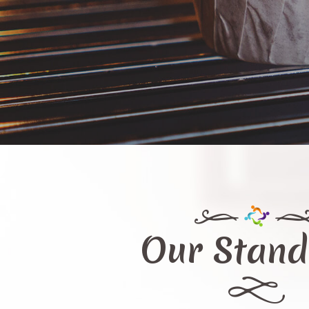
Our Stand