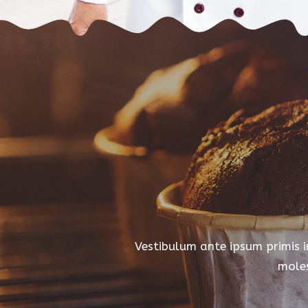
Vestibulum ante ipsum primis in
moles