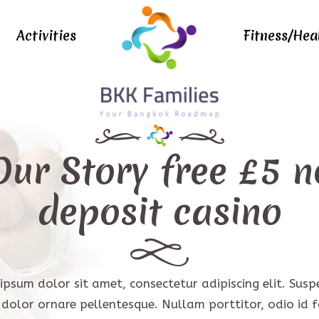
Activities
Fitness/Hea
Our Story
free £5 n
deposit casino
ipsum dolor sit amet, consectetur adipiscing elit. Susp
t dolor ornare pellentesque. Nullam porttitor, odio id fa