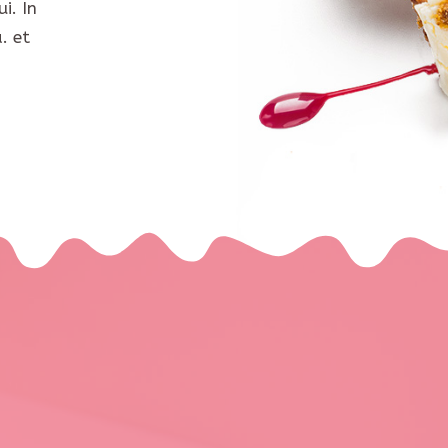
i. In
. et