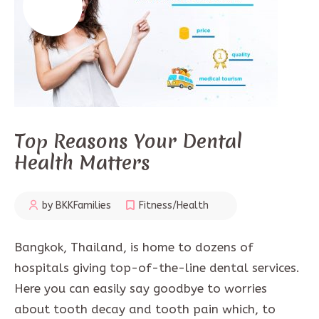
Top Reasons Your Dental
Health Matters
by BKKFamilies
Fitness/Health
Bangkok, Thailand, is home to dozens of
hospitals giving top-of-the-line dental services.
Here you can easily say goodbye to worries
about tooth decay and tooth pain which, to