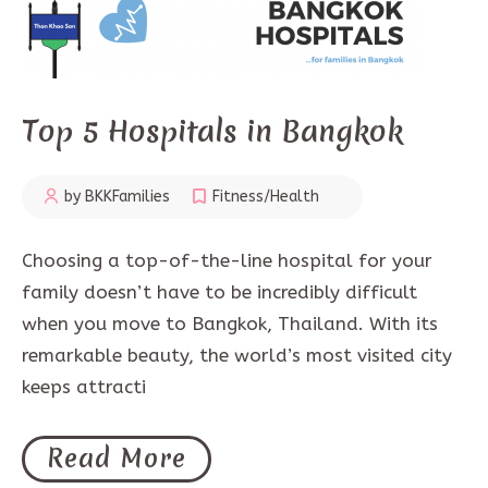
Top 5 Hospitals in Bangkok
by BKKFamilies
Fitness/Health
Choosing a top-of-the-line hospital for your
family doesn’t have to be incredibly difficult
when you move to Bangkok, Thailand. With its
remarkable beauty, the world’s most visited city
keeps attracti
Read More