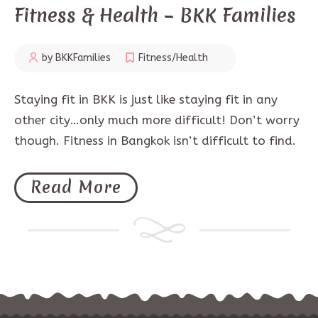
Fitness & Health – BKK Families
by BKKFamilies
Fitness/Health
Staying fit in BKK is just like staying fit in any
other city…only much more difficult! Don’t worry
though. Fitness in Bangkok isn’t difficult to find.
Read More