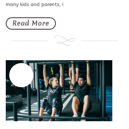
many kids and parents, i
Read More