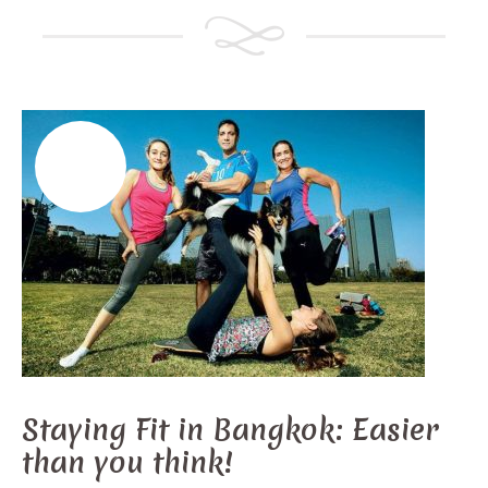
Staying Fit in Bangkok: Easier
than you think!