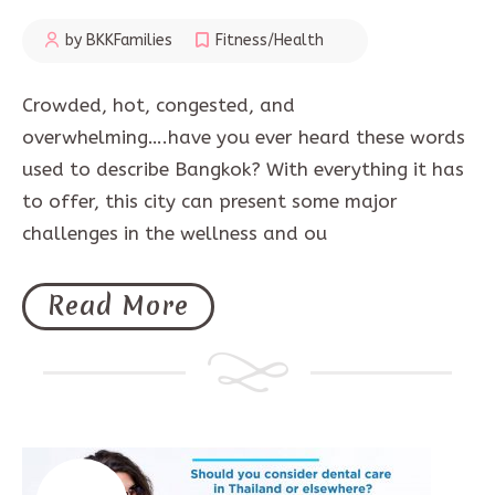
by BKKFamilies
Fitness/Health
Crowded, hot, congested, and
overwhelming….have you ever heard these words
used to describe Bangkok? With everything it has
to offer, this city can present some major
challenges in the wellness and ou
Read More