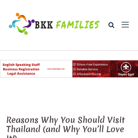
Reasons Why You Should Visit
Thailand (and Why You’ll Love