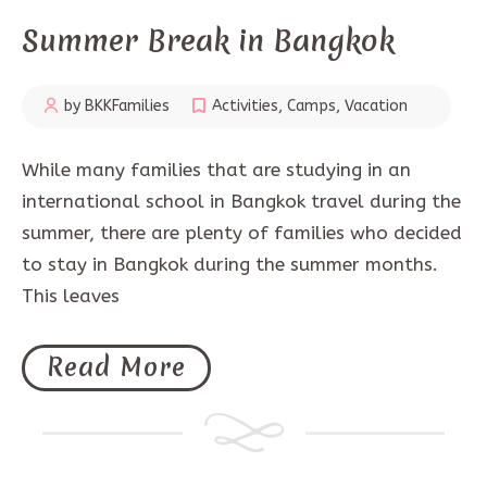
Summer Break in Bangkok
by BKKFamilies
Activities
,
Camps
,
Vacation
While many families that are studying in an
international school in Bangkok travel during the
summer, there are plenty of families who decided
to stay in Bangkok during the summer months.
This leaves
Read More