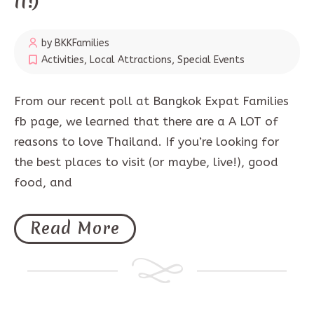
It!)
by BKKFamilies
Activities
,
Local Attractions
,
Special Events
From our recent poll at Bangkok Expat Families
fb page, we learned that there are a A LOT of
reasons to love Thailand. If you’re looking for
the best places to visit (or maybe, live!), good
food, and
Read More