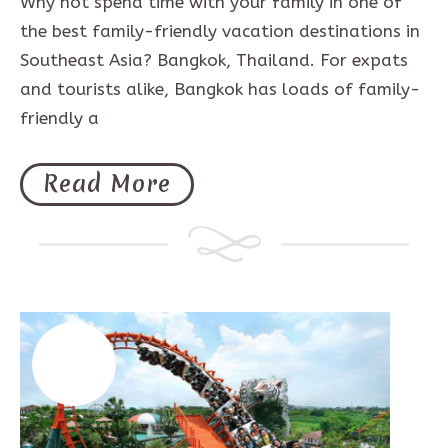
Why not spend time with your family in one of
the best family-friendly vacation destinations in
Southeast Asia? Bangkok, Thailand. For expats
and tourists alike, Bangkok has loads of family-
friendly a
Read More