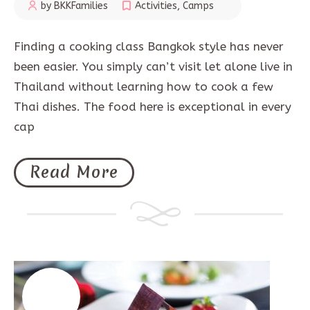
by BKKFamilies
Activities
,
Camps
Finding a cooking class Bangkok style has never
been easier. You simply can’t visit let alone live in
Thailand without learning how to cook a few
Thai dishes. The food here is exceptional in every
cap
Read More