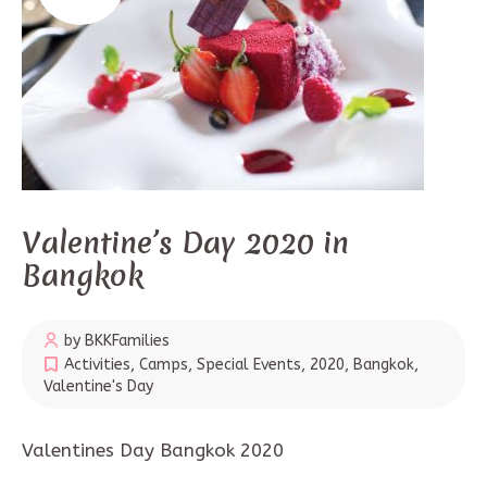
Valentine’s Day 2020 in
Bangkok
by BKKFamilies
Activities
,
Camps
,
Special Events
,
2020
,
Bangkok
,
Valentine's Day
Valentines Day Bangkok 2020