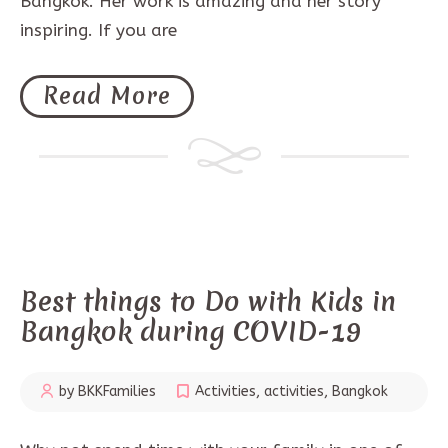
Bangkok. Her work is amazing and her story
inspiring. If you are
Read More
Best things to Do with Kids in
Bangkok during COVID-19
by BKKFamilies
Activities
,
activities
,
Bangkok