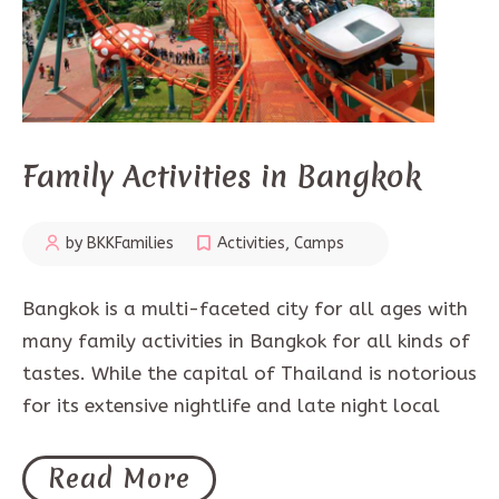
Family Activities in Bangkok
by BKKFamilies
Activities
,
Camps
Bangkok is a multi-faceted city for all ages with
many family activities in Bangkok for all kinds of
tastes. While the capital of Thailand is notorious
for its extensive nightlife and late night local
Read More