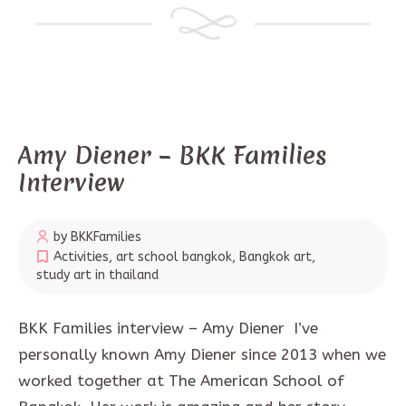
Amy Diener – BKK Families
Interview
by BKKFamilies
Activities
,
art school bangkok
,
Bangkok art
,
study art in thailand
BKK Families interview – Amy Diener I’ve
personally known Amy Diener since 2013 when we
worked together at The American School of