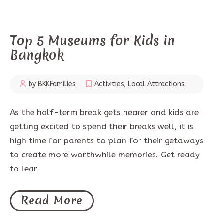
Top 5 Museums for Kids in
Bangkok
by BKKFamilies
Activities
,
Local Attractions
As the half-term break gets nearer and kids are
getting excited to spend their breaks well, it is
high time for parents to plan for their getaways
to create more worthwhile memories. Get ready
to lear
Read More