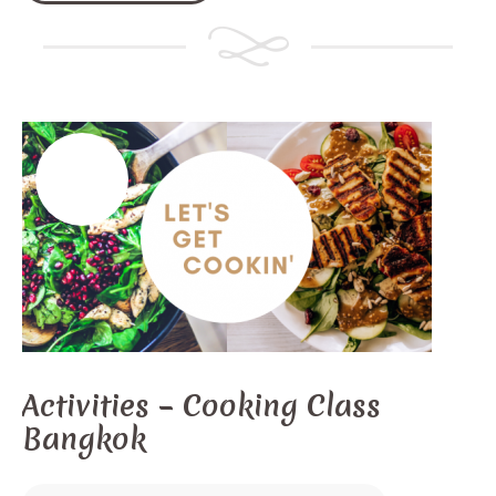
Activities – Cooking Class
Bangkok