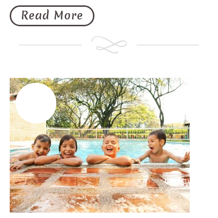
Read More