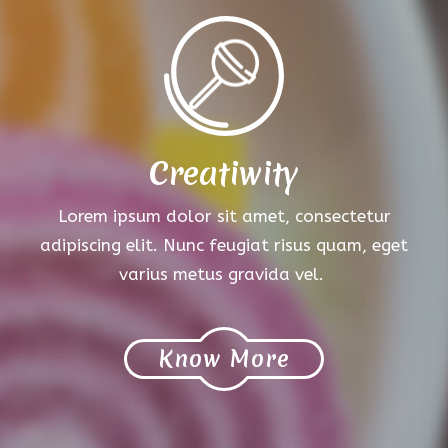
Creatiwity
Lorem ipsum dolor sit amet, consectetur
adipiscing elit. Nunc feugiat risus quam, eget
varius metus gravida vel.
Know More