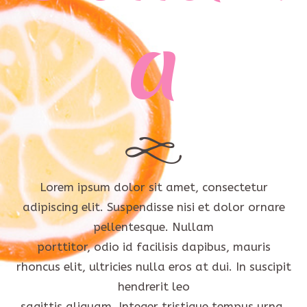
a
Lorem ipsum dolor sit amet, consectetur
adipiscing elit. Suspendisse nisi et dolor ornare
pellentesque. Nullam
porttitor, odio id facilisis dapibus, mauris
rhoncus elit, ultricies nulla eros at dui. In suscipit
hendrerit leo
sagittis aliquam. Integer tristique tempus urna,