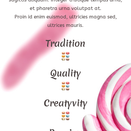
et pharetra urna volutpat at.
Proin id enim euismod, ultricies magna sed,
ultrices mauris.
Tradition
Quality
Creatyvity