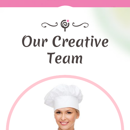
Our Creative
Team