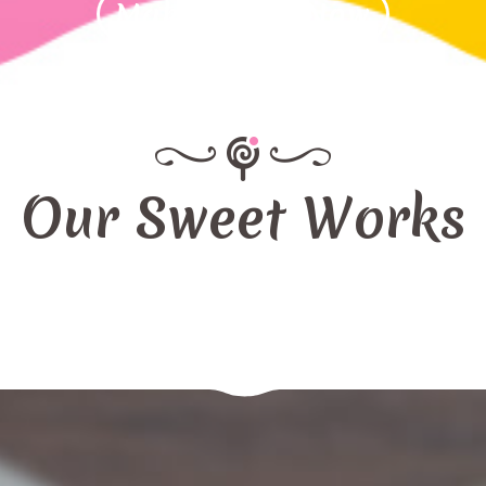
Make Order Now
Our Sweet Works