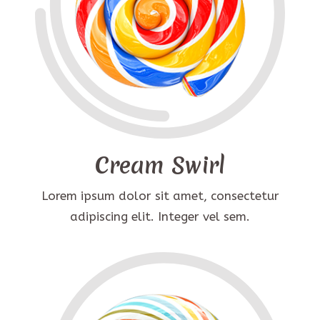
Cream Swirl
Lorem ipsum dolor sit amet, consectetur
adipiscing elit. Integer vel sem.