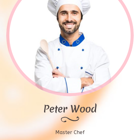
Peter Wood
Master Chef