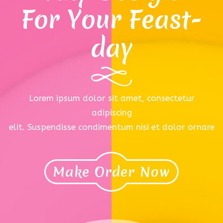
For Your Feast-
day
Lorem ipsum dolor sit amet, consectetur
adipiscing
elit. Suspendisse condimentum nisi et dolor ornare
Make Order Now