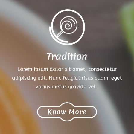
Tradition
Lorem ipsum dolor sit amet, consectetur
adipiscing elit. Nunc feugiat risus quam, eget
varius metus gravida vel.
Know More