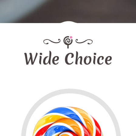
Wide Choice