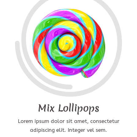
Mix Lollipops
Lorem ipsum dolor sit amet, consectetur
adipiscing elit. Integer vel sem.