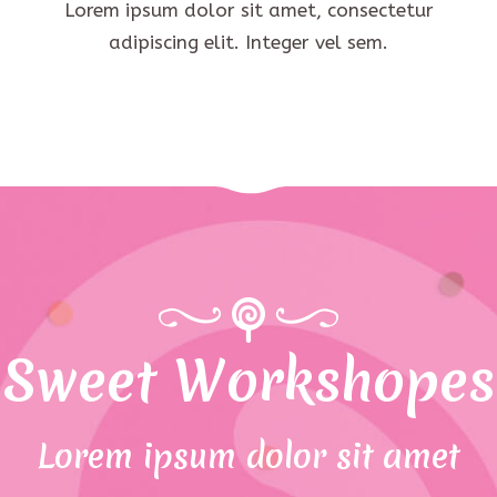
Lorem ipsum dolor sit amet, consectetur
adipiscing elit. Integer vel sem.
Sweet Workshopes
Lorem ipsum dolor sit amet