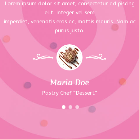
Lorem ipsum dolor sit amet, consectetur adipiscing
elit. Integer vel sem
imperdiet, venenatis eros ac, mattis mauris. Nam ac
purus justo.
Maria Doe
Pastry Chef “Dessert”