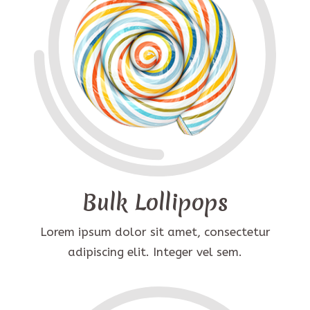
Bulk Lollipops
Lorem ipsum dolor sit amet, consectetur
adipiscing elit. Integer vel sem.