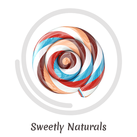
Sweetly Naturals