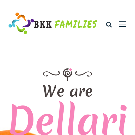
We are
Dellari