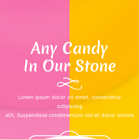
Any Candy
In Our Stone
Lorem ipsum dolor sit amet, consectetur
adipiscing
elit. Suspendisse condimentum nisi et dolor ornare