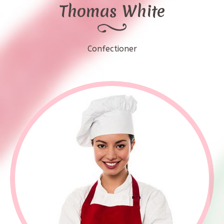
Thomas White
Confectioner