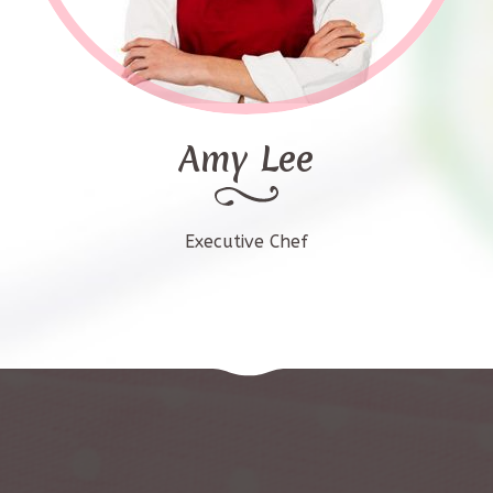
Amy Lee
Executive Chef