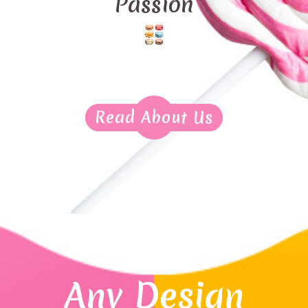
Passion
Read About Us
Any Design