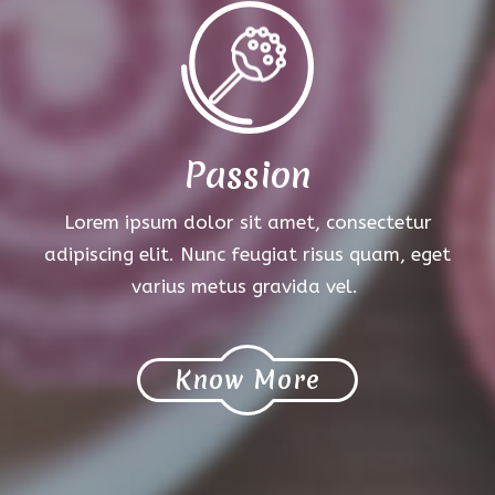
Passion
Lorem ipsum dolor sit amet, consectetur
adipiscing elit. Nunc feugiat risus quam, eget
varius metus gravida vel.
Know More