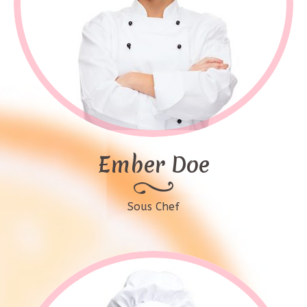
Ember Doe
Sous Chef