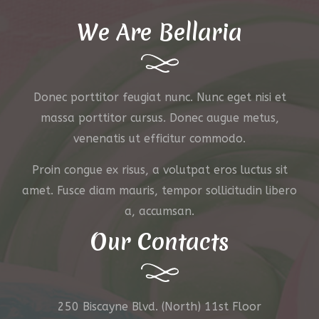
We Are Bellaria
Donec porttitor feugiat nunc. Nunc eget nisi et
massa porttitor cursus. Donec augue metus,
venenatis ut efficitur commodo.
Proin congue ex risus, a volutpat eros luctus sit
amet. Fusce diam mauris, tempor sollicitudin libero
a, accumsan.
Our Contacts
250 Biscayne Blvd. (North) 11st Floor