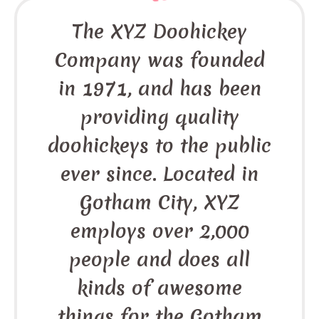
The XYZ Doohickey
Company was founded
in 1971, and has been
providing quality
doohickeys to the public
ever since. Located in
Gotham City, XYZ
employs over 2,000
people and does all
kinds of awesome
things for the Gotham