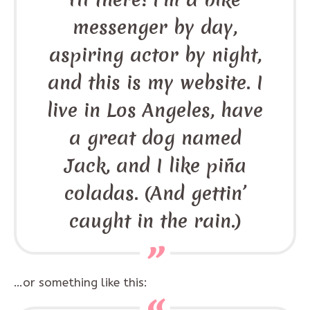
messenger by day,
aspiring actor by night,
and this is my website. I
live in Los Angeles, have
a great dog named
Jack, and I like piña
coladas. (And gettin’
caught in the rain.)
…or something like this: