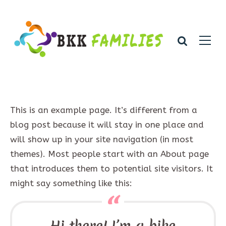
This is an example page. It’s different from a
blog post because it will stay in one place and
will show up in your site navigation (in most
themes). Most people start with an About page
that introduces them to potential site visitors. It
might say something like this:
Hi there! I’m a bike