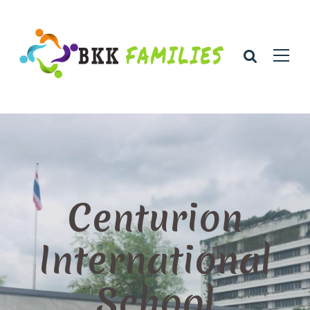
Centurion
International
School