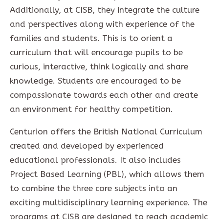
Additionally, at CISB, they integrate the culture
and perspectives along with experience of the
families and students. This is to orient a
curriculum that will encourage pupils to be
curious, interactive, think logically and share
knowledge. Students are encouraged to be
compassionate towards each other and create
an environment for healthy competition.
Centurion offers the British National Curriculum
created and developed by experienced
educational professionals. It also includes
Project Based Learning (PBL), which allows them
to combine the three core subjects into an
exciting multidisciplinary learning experience. The
programs at CISB are designed to reach academic