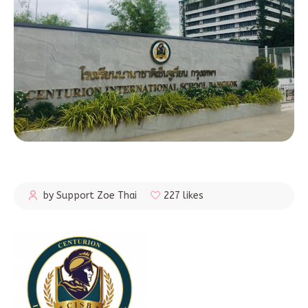
by Support Zoe Thai
227 likes