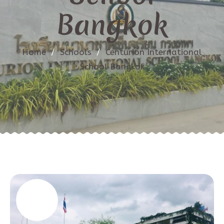
Bangkok
Home
/
Schools
/
Centurion International
School Bangkok