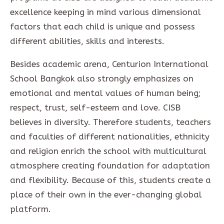
excellence keeping in mind various dimensional
factors that each child is unique and possess
different abilities, skills and interests.
Besides academic arena, Centurion International
School Bangkok also strongly emphasizes on
emotional and mental values of human being;
respect, trust, self-esteem and love. CISB
believes in diversity. Therefore students, teachers
and faculties of different nationalities, ethnicity
and religion enrich the school with multicultural
atmosphere creating foundation for adaptation
and flexibility. Because of this, students create a
place of their own in the ever-changing global
platform.