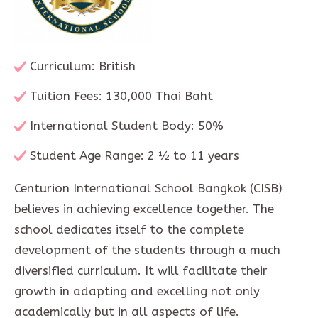
Curriculum: British
Tuition Fees: 130,000 Thai Baht
International Student Body: 50%
Student Age Range: 2 ½ to 11 years
Centurion International School Bangkok (CISB)
believes in achieving excellence together. The
school dedicates itself to the complete
development of the students through a much
diversified curriculum. It will facilitate their
growth in adapting and excelling not only
academically but in all aspects of life.