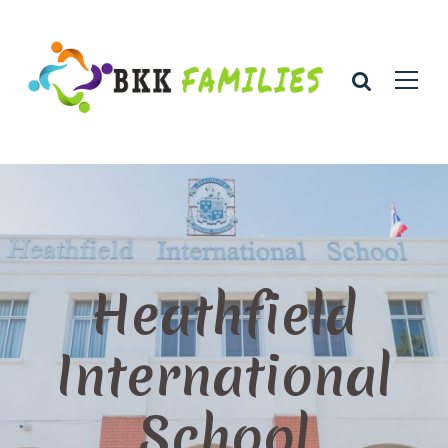
Heathfield
International
School