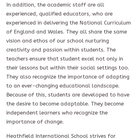
In addition, the academic staff are all
experienced, qualified educators, who are
experienced in delivering the National Curriculum
of England and Wales. They all share the same
vision and ethos of our school nurturing
creativity and passion within students. The
teachers ensure that student excel not only in
their lessons but within their social settings too.
They also recognize the importance of adapting
to an ever-changing educational landscape.
Because of this, students are developed to have
the desire to become adaptable. They become
independent learners who recognize the
importance of change.
Heathfield International School strives for