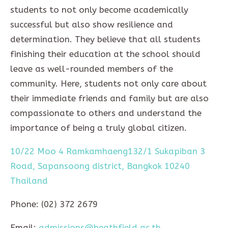
students to not only become academically
successful but also show resilience and
determination. They believe that all students
finishing their education at the school should
leave as well-rounded members of the
community. Here, students not only care about
their immediate friends and family but are also
compassionate to others and understand the
importance of being a truly global citizen.
10/22 Moo 4 Ramkamhaeng132/1 Sukapiban 3
Road, Sapansoong district, Bangkok 10240
Thailand
Phone: (02) 372 2679
Email:
admissions@heathfield.ac.th