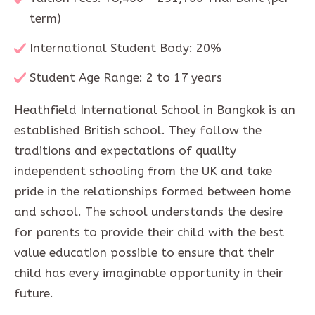
term)
International Student Body: 20%
Student Age Range: 2 to 17 years
Heathfield International School in Bangkok is an
established British school. They follow the
traditions and expectations of quality
independent schooling from the UK and take
pride in the relationships formed between home
and school. The school understands the desire
for parents to provide their child with the best
value education possible to ensure that their
child has every imaginable opportunity in their
future.