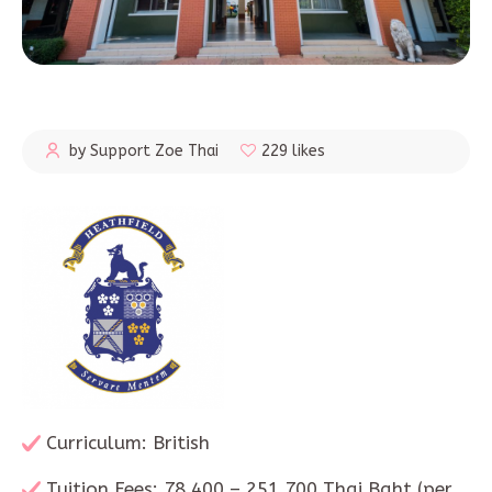
by Support Zoe Thai
229 likes
Curriculum: British
Tuition Fees: 78,400 – 251,700 Thai Baht (per