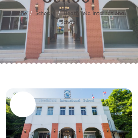
Home
/
Schools
/
Heathfield International
School