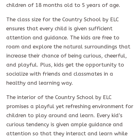
children of 18 months old to 5 years of age.
The class size for the Country School by ELC
ensures that every child is given sufficient
attention and guidance. The kids are free to
roam and explore the natural surroundings that
increase their chance of being curious, cheerful,
and playful. Plus, kids get the opportunity to
socialize with friends and classmates in a
healthy and learning way.
The interior of the Country School by ELC
promises a playful yet refreshing environment for
children to play around and learn. Every kid’s
curious tendency is given ample guidance and
attention so that they interact and learn while