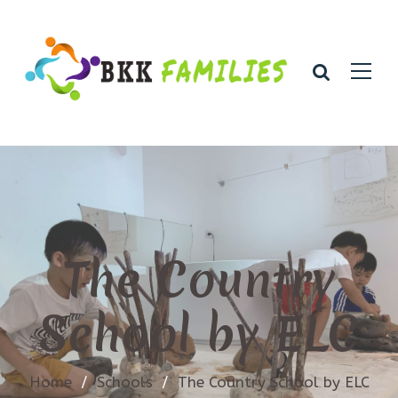
The Country
School by ELC
Home
/
Schools
/
The Country School by ELC