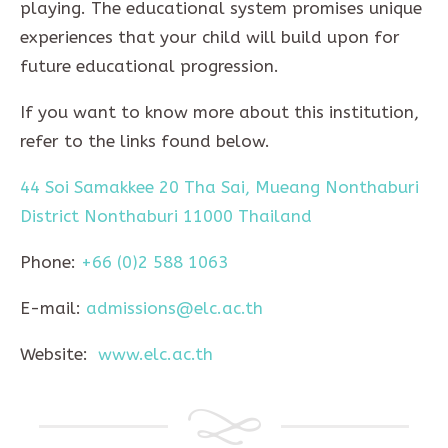
playing. The educational system promises unique
experiences that your child will build upon for
future educational progression.
If you want to know more about this institution,
refer to the links found below.
44 Soi Samakkee 20 Tha Sai, Mueang Nonthaburi
District Nonthaburi 11000 Thailand
Phone:
+66 (0)2 588 1063
E-mail:
admissions@elc.ac.th
Website:
www.elc.ac.th