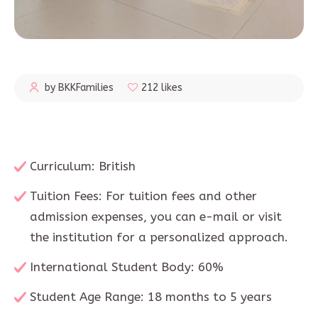
by BKKFamilies
212 likes
Curriculum: British
Tuition Fees: For tuition fees and other
admission expenses, you can e-mail or visit
the institution for a personalized approach.
International Student Body: 60%
Student Age Range: 18 months to 5 years