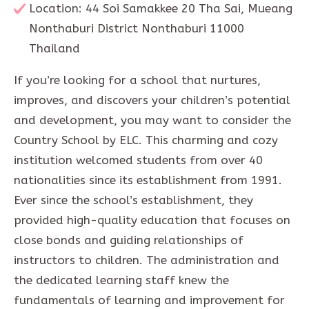
Location: 44 Soi Samakkee 20 Tha Sai, Mueang
Nonthaburi District Nonthaburi 11000
Thailand
If you’re looking for a school that nurtures,
improves, and discovers your children’s potential
and development, you may want to consider the
Country School by ELC. This charming and cozy
institution welcomed students from over 40
nationalities since its establishment from 1991.
Ever since the school’s establishment, they
provided high-quality education that focuses on
close bonds and guiding relationships of
instructors to children. The administration and
the dedicated learning staff knew the
fundamentals of learning and improvement for