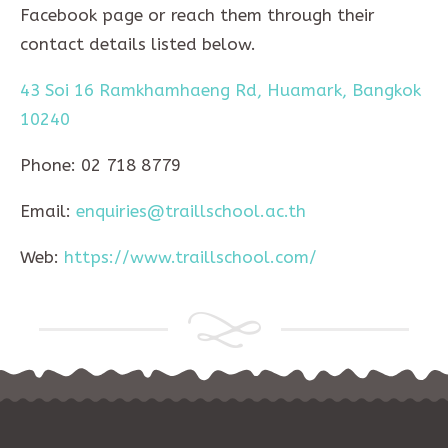
Facebook page or reach them through their
contact details listed below.
43 Soi 16 Ramkhamhaeng Rd, Huamark, Bangkok
10240
Phone: 02 718 8779
Email:
enquiries@traillschool.ac.th
Web:
https://www.traillschool.com/