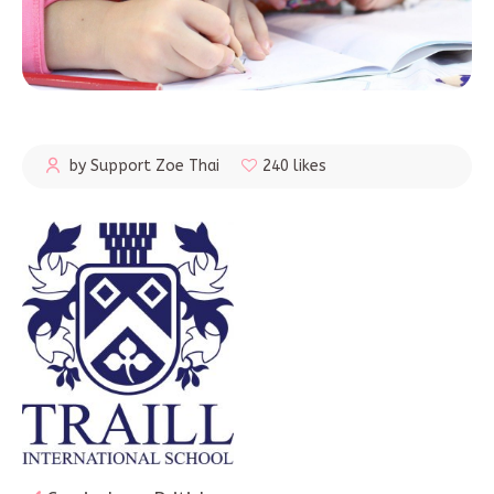
by Support Zoe Thai
240 likes