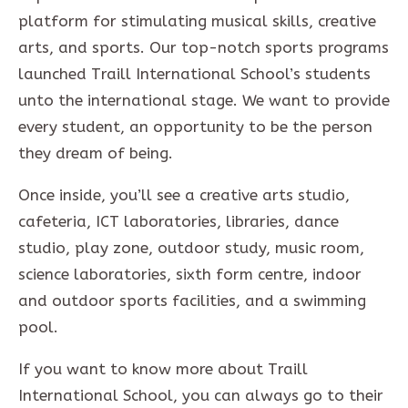
platform for stimulating musical skills, creative
arts, and sports. Our top-notch sports programs
launched Traill International School’s students
unto the international stage. We want to provide
every student, an opportunity to be the person
they dream of being.
Once inside, you’ll see a creative arts studio,
cafeteria, ICT laboratories, libraries, dance
studio, play zone, outdoor study, music room,
science laboratories, sixth form centre, indoor
and outdoor sports facilities, and a swimming
pool.
If you want to know more about Traill
International School, you can always go to their