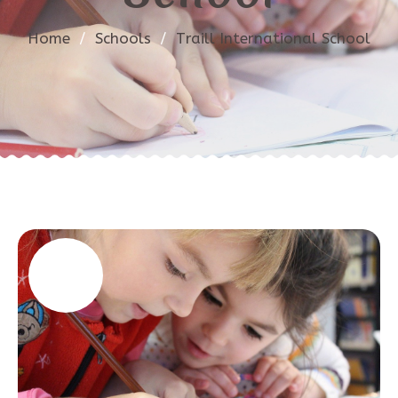
Home
/
Schools
/
Traill International School