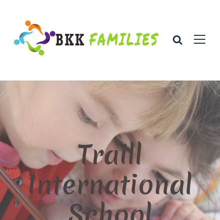
Traill
International
School