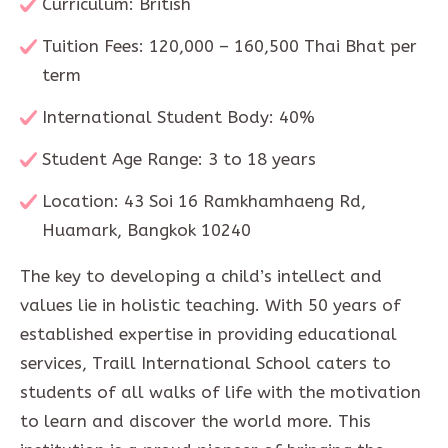
Curriculum: British
Tuition Fees: 120,000 – 160,500 Thai Bhat per
term
International Student Body: 40%
Student Age Range: 3 to 18 years
Location: 43 Soi 16 Ramkhamhaeng Rd,
Huamark, Bangkok 10240
The key to developing a child’s intellect and
values lie in holistic teaching. With 50 years of
established expertise in providing educational
services, Traill International School caters to
students of all walks of life with the motivation
to learn and discover the world more. This