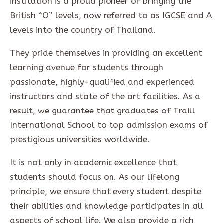
institution is a proud pioneer of bringing the
British “O” levels, now referred to as IGCSE and A
levels into the country of Thailand.
They pride themselves in providing an excellent
learning avenue for students through
passionate, highly-qualified and experienced
instructors and state of the art facilities. As a
result, we guarantee that graduates of Traill
International School to top admission exams of
prestigious universities worldwide.
It is not only in academic excellence that
students should focus on. As our lifelong
principle, we ensure that every student despite
their abilities and knowledge participates in all
aspects of school life. We also provide a rich