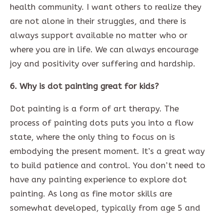
health community. I want others to realize they
are not alone in their struggles, and there is
always support available no matter who or
where you are in life. We can always encourage
joy and positivity over suffering and hardship.
6. Why is dot painting great for kids?
Dot painting is a form of art therapy. The
process of painting dots puts you into a flow
state, where the only thing to focus on is
embodying the present moment. It’s a great way
to build patience and control. You don’t need to
have any painting experience to explore dot
painting. As long as fine motor skills are
somewhat developed, typically from age 5 and