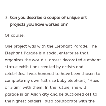
Can you describe a couple of unique art
projects you have worked on?
Of course!
One project was with the Elephant Parade. The
Elephant Parade is a social enterprise that
organizes the world’s largest decorated elephant
statue exhibitions created by artists and
celebrities. I was honored to have been chosen to
complete my own full size baby elephant, “Hues
of Siam” with them! In the future, she will
parade in an Asian city and be auctioned off to
the highest bidder! I also collaborate with the