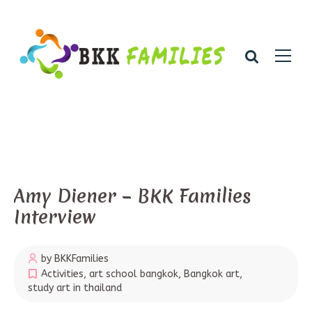
Amy Diener – BKK Families
Interview
by BKKFamilies
Activities
,
art school bangkok
,
Bangkok art
,
study art in thailand