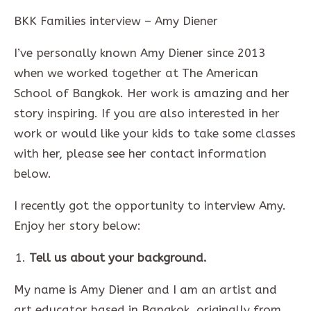
BKK Families interview – Amy Diener
I’ve personally known Amy Diener since 2013
when we worked together at The American
School of Bangkok. Her work is amazing and her
story inspiring. If you are also interested in her
work or would like your kids to take some classes
with her, please see her contact information
below.
I recently got the opportunity to interview Amy.
Enjoy her story below:
Tell us about your background.
My name is Amy Diener and I am an artist and
art educator based in Bangkok, originally from