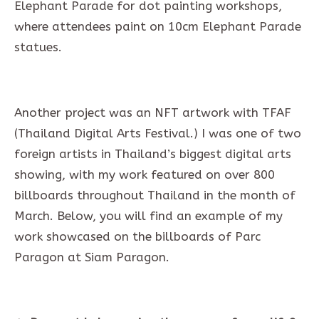
Elephant Parade for dot painting workshops,
where attendees paint on 10cm Elephant Parade
statues.
Another project was an NFT artwork with TFAF
(Thailand Digital Arts Festival.) I was one of two
foreign artists in Thailand’s biggest digital arts
showing, with my work featured on over 800
billboards throughout Thailand in the month of
March. Below, you will find an example of my
work showcased on the billboards of Parc
Paragon at Siam Paragon.