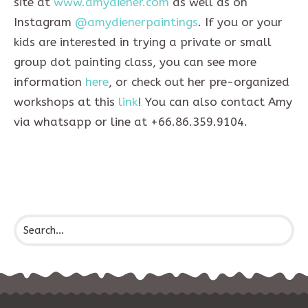
site at
www.amydiener.com
as well as on
Instagram
@amydienerpaintings
. If you or your
kids are interested in trying a private or small
group dot painting class, you can see more
information
here
, or check out her pre-organized
workshops at this
link
! You can also contact Amy
via whatsapp or line at +66.86.359.9104.