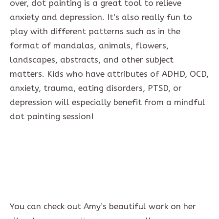
over, dot painting is a great tool to relieve
anxiety and depression. It’s also really fun to
play with different patterns such as in the
format of mandalas, animals, flowers,
landscapes, abstracts, and other subject
matters. Kids who have attributes of ADHD, OCD,
anxiety, trauma, eating disorders, PTSD, or
depression will especially benefit from a mindful
dot painting session!
You can check out Amy’s beautiful work on her