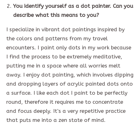
You identify yourself as a dot painter. Can you
describe what this means to you?
I specialize in vibrant dot paintings inspired by
the colors and patterns from my travel
encounters. I paint only dots in my work because
I find the process to be extremely meditative,
putting me in a space where all worries melt
away. I enjoy dot painting, which involves dipping
and dropping layers of acrylic painted dots onto
a surface. I like each dot I paint to be perfectly
round, therefore it requires me to concentrate
and focus deeply. It’s a very repetitive practice
that puts me into a zen state of mind.