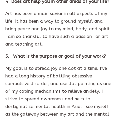
Does art help you in other areas of your life?
Art has been a main savior in all aspects of my
life. It has been a way to ground myself, and
bring peace and joy to my mind, body, and spirit.
I am so thankful to have such a passion for art
and teaching art.
5. What is the purpose or goal of your work?
My goal is to spread joy one dot at a time. I’ve
had a long history of battling obsessive
compulsive disorder, and use dot painting as one
of my coping mechanisms to relieve anxiety. I
strive to spread awareness and help to
destigmatize mental health in Asia. I see myself
as the gateway between my art and the mental