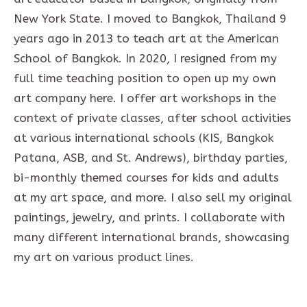
New York State. I moved to Bangkok, Thailand 9
years ago in 2013 to teach art at the American
School of Bangkok. In 2020, I resigned from my
full time teaching position to open up my own
art company here. I offer art workshops in the
context of private classes, after school activities
at various international schools (KIS, Bangkok
Patana, ASB, and St. Andrews), birthday parties,
bi-monthly themed courses for kids and adults
at my art space, and more. I also sell my original
paintings, jewelry, and prints. I collaborate with
many different international brands, showcasing
my art on various product lines.