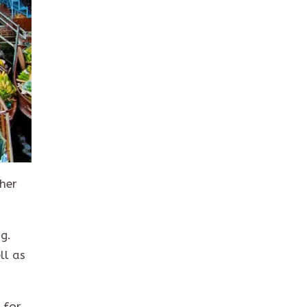
ther
g.
ll as
 for