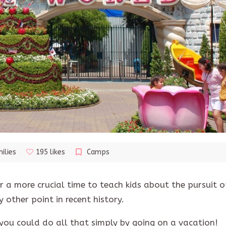
ilies
195 likes
Camps
 a more crucial time to teach kids about the pursuit o
 other point in recent history.
you could do all that simply by going on a vacation!