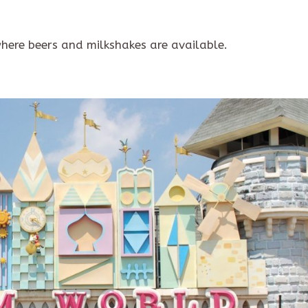
here beers and milkshakes are available.