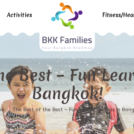
Activities
Fitness/Hea
he Best – Fun Lea
Bangkok!
me
/
The Best of the Best – Fun Learning Ideas in Ban