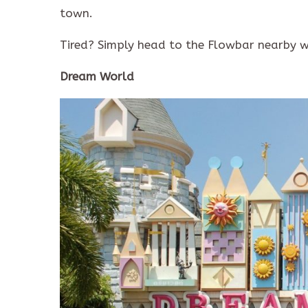
town.
Tired? Simply head to the Flowbar nearby w
Dream World