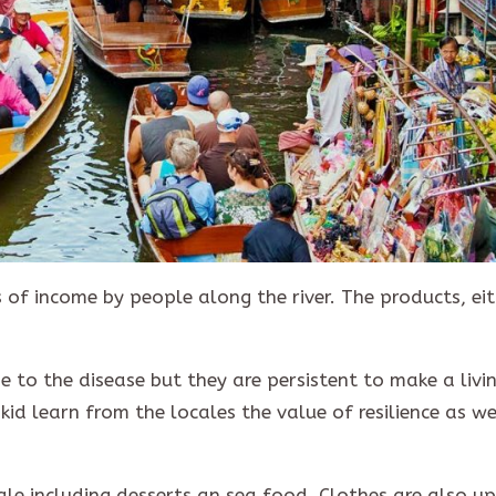
 of income by people along the river. The products, ei
 to the disease but they are persistent to make a livin
 kid learn from the locales the value of resilience as we
ale including desserts an sea food. Clothes are also up