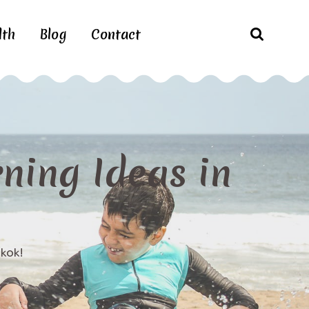
lth
Blog
Contact
rning Ideas in
gkok!