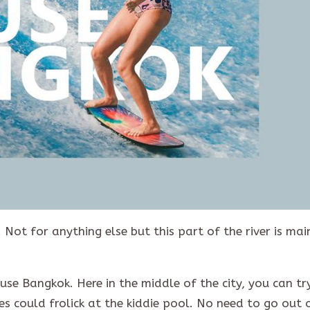
Not for anything else but this part of the river is mai
use Bangkok. Here in the middle of the city, you can tr
es could frolick at the kiddie pool. No need to go out 