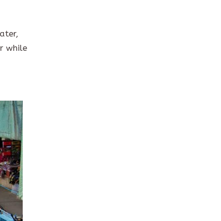
ater,
r while