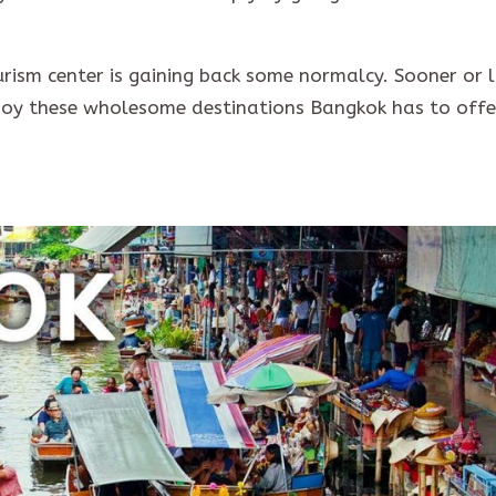
rism center is gaining back some normalcy. Sooner or l
njoy these wholesome destinations Bangkok has to offe