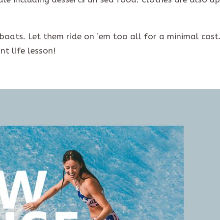
 boats. Let them ride on ’em too all for a minimal cost
t life lesson!