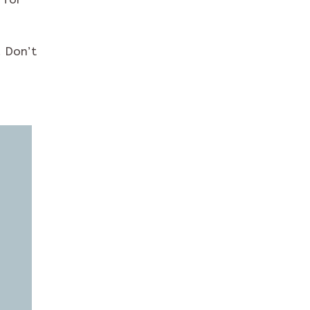
. Don’t