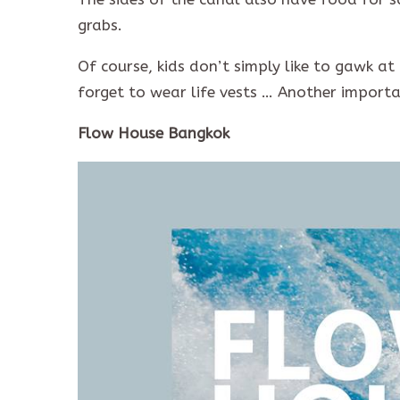
grabs.
Of course, kids don’t simply like to gawk at
forget to wear life vests … Another importan
Flow House Bangkok