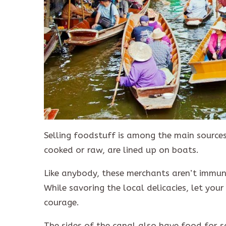
Selling foodstuff is among the main sources
cooked or raw, are lined up on boats.
Like anybody, these merchants aren’t immune
While savoring the local delicacies, let your
courage.
The sides of the canal also have food for s