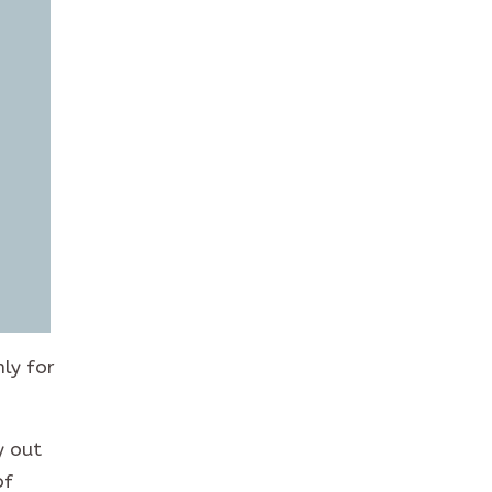
nly for
y out
of