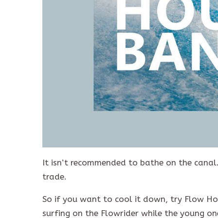
It isn’t recommended to bathe on the canal. 
trade.
So if you want to cool it down, try Flow Ho
surfing on the Flowrider while the young on