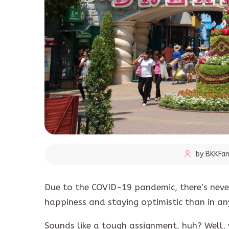
by BKKFam
Due to the COVID-19 pandemic, there’s never
happiness and staying optimistic than in any
Sounds like a tough assignment, huh? Well, 