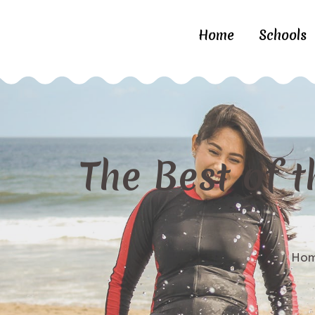
Home
Schools
The Best of t
Ho