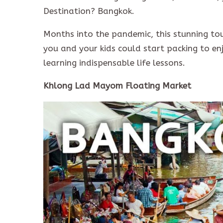
Destination? Bangkok.
Months into the pandemic, this stunning tou
you and your kids could start packing to e
learning indispensable life lessons.
Khlong Lad Mayom Floating Market