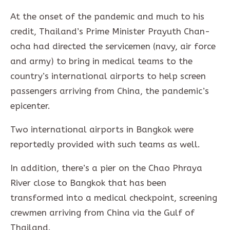
At the onset of the pandemic and much to his
credit, Thailand’s Prime Minister Prayuth Chan-
ocha had directed the servicemen (navy, air force
and army) to bring in medical teams to the
country’s international airports to help screen
passengers arriving from China, the pandemic’s
epicenter.
Two international airports in Bangkok were
reportedly provided with such teams as well.
In addition, there’s a pier on the Chao Phraya
River close to Bangkok that has been
transformed into a medical checkpoint, screening
crewmen arriving from China via the Gulf of
Thailand.