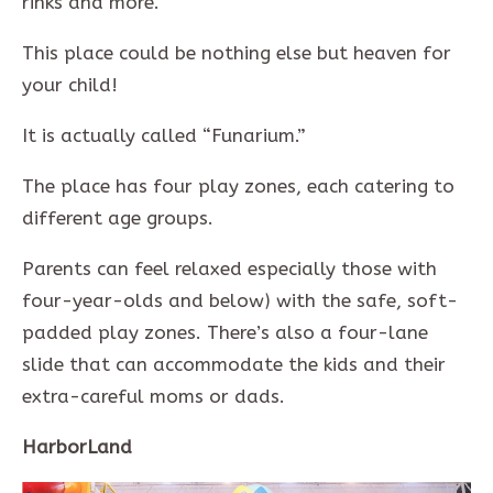
rinks and more.
This place could be nothing else but heaven for
your child!
It is actually called “Funarium.”
The place has four play zones, each catering to
different age groups.
Parents can feel relaxed especially those with
four-year-olds and below) with the safe, soft-
padded play zones. There’s also a four-lane
slide that can accommodate the kids and their
extra-careful moms or dads.
HarborLand