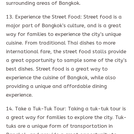
surrounding areas of Bangkok.
13. Experience the Street Food: Street food is a
major part of Bangkok’s culture, and is a great
way for families to experience the city’s unique
cuisine. From traditional Thai dishes to more
international fare, the street food stalls provide
a great opportunity to sample some of the city’s
best dishes. Street food is a great way to
experience the cuisine of Bangkok, while also
providing a unique and affordable dining
experience.
14. Take a Tuk-Tuk Tour: Taking a tuk-tuk tour is
a great way for families to explore the city. Tuk-
tuks are a unique form of transportation in