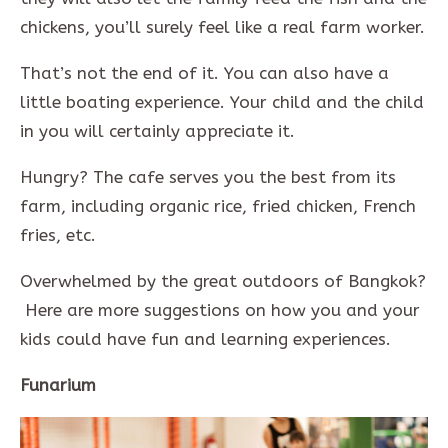
chickens, you’ll surely feel like a real farm worker.
That’s not the end of it. You can also have a
little boating experience. Your child and the child
in you will certainly appreciate it.
Hungry? The cafe serves you the best from its
farm, including organic rice, fried chicken, French
fries, etc.
Overwhelmed by the great outdoors of Bangkok?
Here are more suggestions on how you and your
kids could have fun and learning experiences.
Funarium