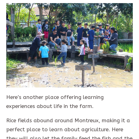
Here’s another place offering learning
experiences about life in the farm.
Rice fields abound around Montreux, making it a
perfect place to learn about agriculture. Here
they will also let the family feed the fish and the