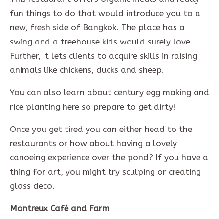
fun things to do that would introduce you to a
new, fresh side of Bangkok. The place has a
swing and a treehouse kids would surely love.
Further, it lets clients to acquire skills in raising
animals like chickens, ducks and sheep.
You can also learn about century egg making and
rice planting here so prepare to get dirty!
Once you get tired you can either head to the
restaurants or how about having a lovely
canoeing experience over the pond? If you have a
thing for art, you might try sculping or creating
glass deco.
Montreux Café and Farm