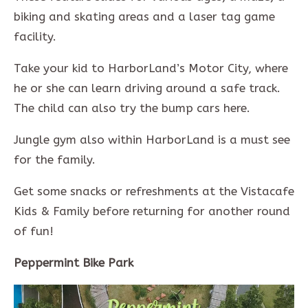
biking and skating areas and a laser tag game
facility.
Take your kid to HarborLand’s Motor City, where
he or she can learn driving around a safe track.
The child can also try the bump cars here.
Jungle gym also within HarborLand is a must see
for the family.
Get some snacks or refreshments at the Vistacafe
Kids & Family before returning for another round
of fun!
Peppermint Bike Park