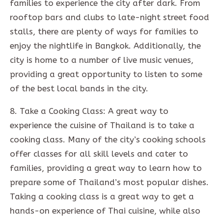
families to experience the city after dark. From
rooftop bars and clubs to late-night street food
stalls, there are plenty of ways for families to
enjoy the nightlife in Bangkok. Additionally, the
city is home to a number of live music venues,
providing a great opportunity to listen to some
of the best local bands in the city.
8. Take a Cooking Class: A great way to
experience the cuisine of Thailand is to take a
cooking class. Many of the city’s cooking schools
offer classes for all skill levels and cater to
families, providing a great way to learn how to
prepare some of Thailand’s most popular dishes.
Taking a cooking class is a great way to get a
hands-on experience of Thai cuisine, while also