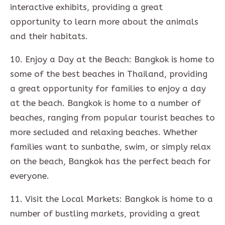
interactive exhibits, providing a great
opportunity to learn more about the animals
and their habitats.
10. Enjoy a Day at the Beach: Bangkok is home to
some of the best beaches in Thailand, providing
a great opportunity for families to enjoy a day
at the beach. Bangkok is home to a number of
beaches, ranging from popular tourist beaches to
more secluded and relaxing beaches. Whether
families want to sunbathe, swim, or simply relax
on the beach, Bangkok has the perfect beach for
everyone.
11. Visit the Local Markets: Bangkok is home to a
number of bustling markets, providing a great