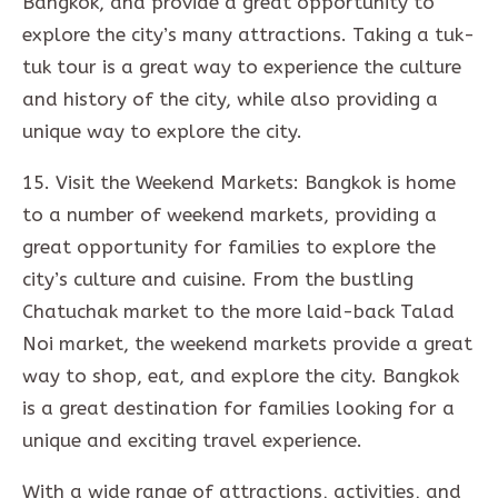
Bangkok, and provide a great opportunity to
explore the city’s many attractions. Taking a tuk-
tuk tour is a great way to experience the culture
and history of the city, while also providing a
unique way to explore the city.
15. Visit the Weekend Markets: Bangkok is home
to a number of weekend markets, providing a
great opportunity for families to explore the
city’s culture and cuisine. From the bustling
Chatuchak market to the more laid-back Talad
Noi market, the weekend markets provide a great
way to shop, eat, and explore the city. Bangkok
is a great destination for families looking for a
unique and exciting travel experience.
With a wide range of attractions, activities, and