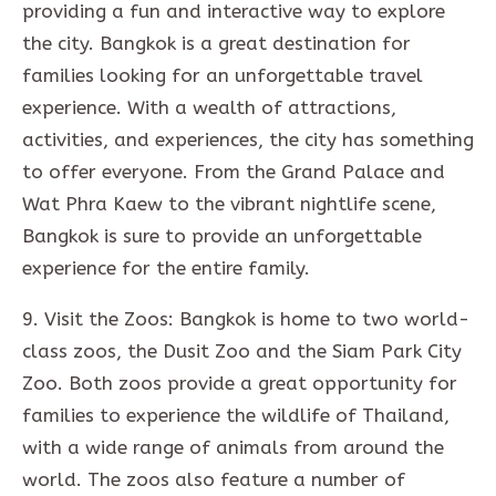
providing a fun and interactive way to explore
the city. Bangkok is a great destination for
families looking for an unforgettable travel
experience. With a wealth of attractions,
activities, and experiences, the city has something
to offer everyone. From the Grand Palace and
Wat Phra Kaew to the vibrant nightlife scene,
Bangkok is sure to provide an unforgettable
experience for the entire family.
9. Visit the Zoos: Bangkok is home to two world-
class zoos, the Dusit Zoo and the Siam Park City
Zoo. Both zoos provide a great opportunity for
families to experience the wildlife of Thailand,
with a wide range of animals from around the
world. The zoos also feature a number of