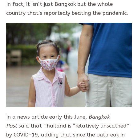
In fact, it isn’t just Bangkok but the whole
country that’s reportedly beating the pandemic.
In a news article early this June,
Bangkok
Post
said that Thailand is “relatively unscathed”
by COVID-19, adding that since the outbreak in