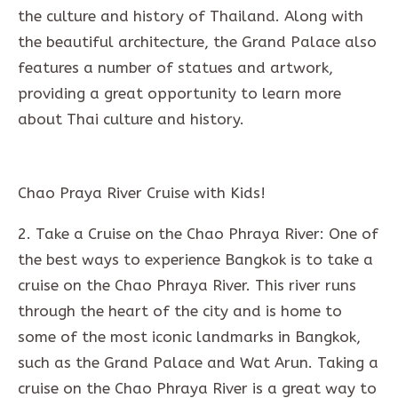
the culture and history of Thailand. Along with
the beautiful architecture, the Grand Palace also
features a number of statues and artwork,
providing a great opportunity to learn more
about Thai culture and history.
Chao Praya River Cruise with Kids!
2. Take a Cruise on the Chao Phraya River: One of
the best ways to experience Bangkok is to take a
cruise on the Chao Phraya River. This river runs
through the heart of the city and is home to
some of the most iconic landmarks in Bangkok,
such as the Grand Palace and Wat Arun. Taking a
cruise on the Chao Phraya River is a great way to