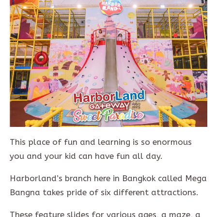
This place of fun and learning is so enormous
you and your kid can have fun all day.
Harborland’s branch here in Bangkok called Mega
Bangna takes pride of six different attractions.
These feature slides for various ages, a maze, a