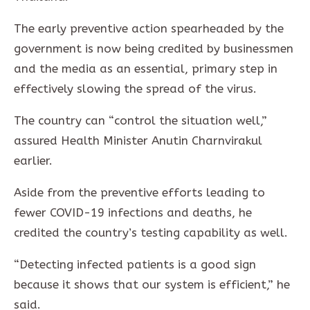
The early preventive action spearheaded by the
government is now being credited by businessmen
and the media as an essential, primary step in
effectively slowing the spread of the virus.
The country can “control the situation well,”
assured Health Minister Anutin Charnvirakul
earlier.
Aside from the preventive efforts leading to
fewer COVID-19 infections and deaths, he
credited the country’s testing capability as well.
“Detecting infected patients is a good sign
because it shows that our system is efficient,” he
said.