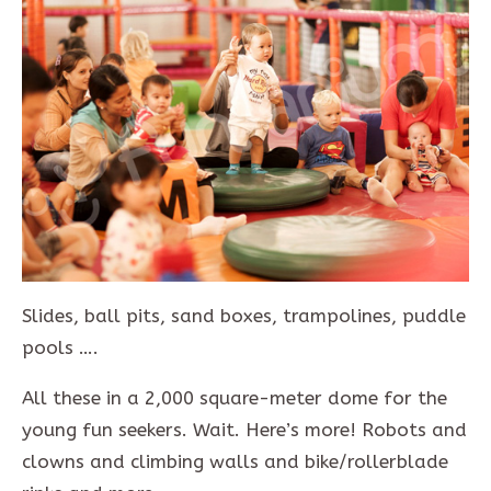
Slides, ball pits, sand boxes, trampolines, puddle
pools ….
All these in a 2,000 square-meter dome for the
young fun seekers. Wait. Here’s more! Robots and
clowns and climbing walls and bike/rollerblade