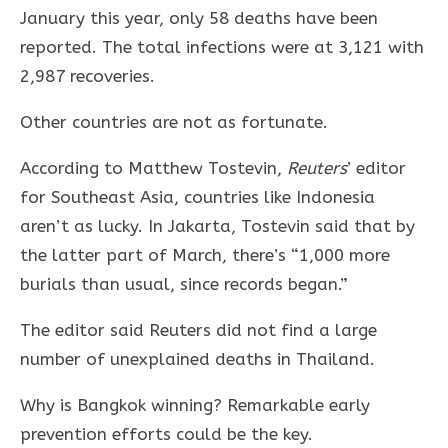
January this year, only 58 deaths have been
reported. The total infections were at 3,121 with
2,987 recoveries.
Other countries are not as fortunate.
According to Matthew Tostevin,
Reuters
’ editor
for Southeast Asia, countries like Indonesia
aren’t as lucky. In Jakarta, Tostevin said that by
the latter part of March, there’s “1,000 more
burials than usual, since records began.”
The editor said Reuters did not find a large
number of unexplained deaths in Thailand.
Why is Bangkok winning? Remarkable early
prevention efforts could be the key.