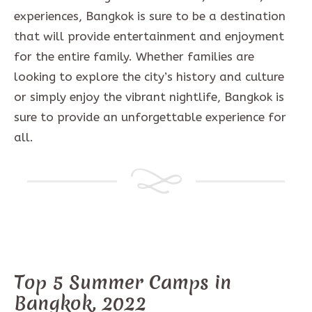
experiences, Bangkok is sure to be a destination
that will provide entertainment and enjoyment
for the entire family. Whether families are
looking to explore the city’s history and culture
or simply enjoy the vibrant nightlife, Bangkok is
sure to provide an unforgettable experience for
all.
Top 5 Summer Camps in
Bangkok, 2022