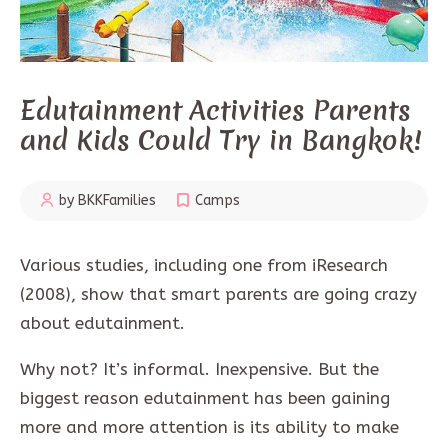
Edutainment Activities Parents
and Kids Could Try in Bangkok!
by BKKFamilies
Camps
Various studies, including one from iResearch
(2008), show that smart parents are going crazy
about edutainment.
Why not? It’s informal. Inexpensive. But the
biggest reason edutainment has been gaining
more and more attention is its ability to make