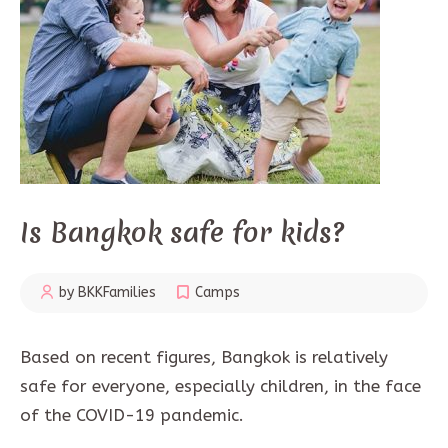
Is Bangkok safe for kids?
by BKKFamilies
Camps
Based on recent figures, Bangkok is relatively
safe for everyone, especially children, in the face
of the COVID-19 pandemic.