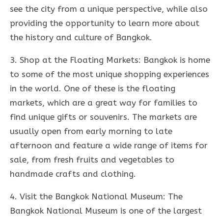
see the city from a unique perspective, while also
providing the opportunity to learn more about
the history and culture of Bangkok.
3. Shop at the Floating Markets: Bangkok is home
to some of the most unique shopping experiences
in the world. One of these is the floating
markets, which are a great way for families to
find unique gifts or souvenirs. The markets are
usually open from early morning to late
afternoon and feature a wide range of items for
sale, from fresh fruits and vegetables to
handmade crafts and clothing.
4. Visit the Bangkok National Museum: The
Bangkok National Museum is one of the largest