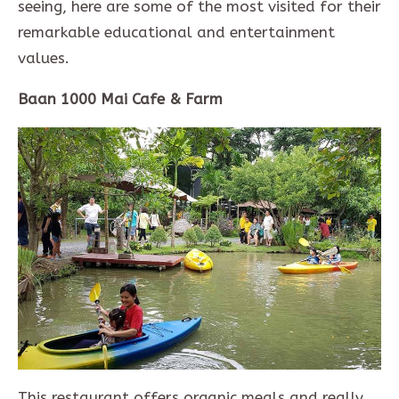
seeing, here are some of the most visited for their
remarkable educational and entertainment
values.
Baan 1000 Mai Cafe & Farm
This restaurant offers organic meals and really