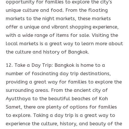
opportunity for families to explore the city’s
unique culture and food. From the floating
markets to the night markets, these markets
offer a unique and vibrant shopping experience,
with a wide range of items for sale. Visiting the
local markets is a great way to learn more about
the culture and history of Bangkok.
12. Take a Day Trip: Bangkok is home to a
number of fascinating day trip destinations,
providing a great way for families to explore the
surrounding areas. From the ancient city of
Ayutthaya to the beautiful beaches of Koh
Samet, there are plenty of options for families
to explore. Taking a day trip is a great way to
experience the culture, history, and beauty of the