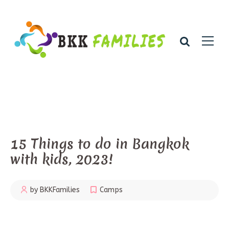
15 Things to do in Bangkok
with kids, 2023!
by BKKFamilies
Camps