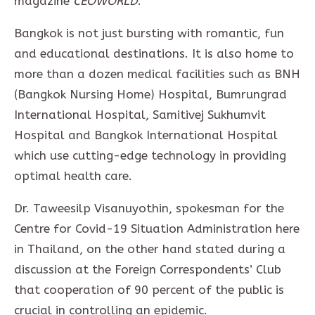
magazine
CEOWORLD
.
Bangkok is not just bursting with romantic, fun
and educational destinations. It is also home to
more than a dozen medical facilities such as BNH
(Bangkok Nursing Home) Hospital, Bumrungrad
International Hospital, Samitivej Sukhumvit
Hospital and Bangkok International Hospital
which use cutting-edge technology in providing
optimal health care.
Dr. Taweesilp Visanuyothin, spokesman for the
Centre for Covid-19 Situation Administration here
in Thailand, on the other hand stated during a
discussion at the Foreign Correspondents’ Club
that cooperation of 90 percent of the public is
crucial in controlling an epidemic.