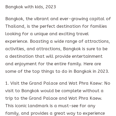
Bangkok with kids, 2023
Bangkok, the vibrant and ever-growing capital of
Thailand, is the perfect destination for families
looking for a unique and exciting travel
experience. Boasting a wide range of attractions,
activities, and attractions, Bangkok is sure to be
a destination that will provide entertainment
and enjoyment for the entire family. Here are
some of the top things to do in Bangkok in 2023.
1. Visit the Grand Palace and Wat Phra Kaew: No
visit to Bangkok would be complete without a
trip to the Grand Palace and Wat Phra Kaew.
This iconic landmark is a must-see for any
family, and provides a great way to experience