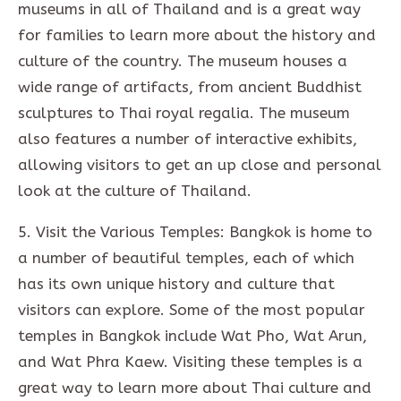
museums in all of Thailand and is a great way
for families to learn more about the history and
culture of the country. The museum houses a
wide range of artifacts, from ancient Buddhist
sculptures to Thai royal regalia. The museum
also features a number of interactive exhibits,
allowing visitors to get an up close and personal
look at the culture of Thailand.
5. Visit the Various Temples: Bangkok is home to
a number of beautiful temples, each of which
has its own unique history and culture that
visitors can explore. Some of the most popular
temples in Bangkok include Wat Pho, Wat Arun,
and Wat Phra Kaew. Visiting these temples is a
great way to learn more about Thai culture and