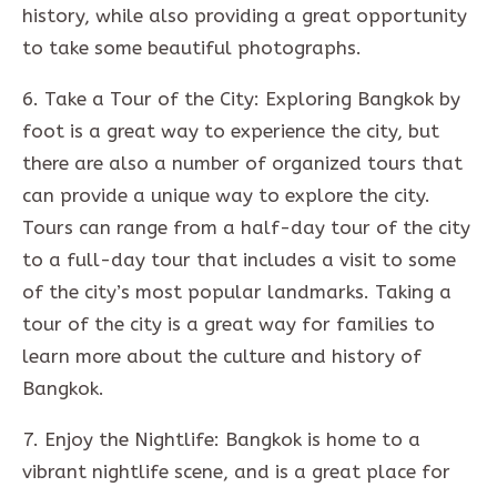
history, while also providing a great opportunity
to take some beautiful photographs.
6. Take a Tour of the City: Exploring Bangkok by
foot is a great way to experience the city, but
there are also a number of organized tours that
can provide a unique way to explore the city.
Tours can range from a half-day tour of the city
to a full-day tour that includes a visit to some
of the city’s most popular landmarks. Taking a
tour of the city is a great way for families to
learn more about the culture and history of
Bangkok.
7. Enjoy the Nightlife: Bangkok is home to a
vibrant nightlife scene, and is a great place for