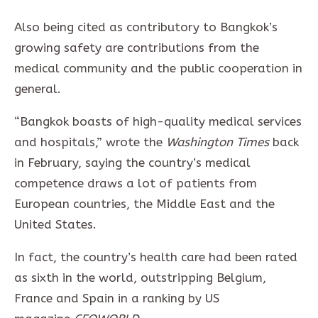
Also being cited as contributory to Bangkok’s
growing safety are contributions from the
medical community and the public cooperation in
general.
“Bangkok boasts of high-quality medical services
and hospitals,” wrote the
Washington Times
back
in February, saying the country’s medical
competence draws a lot of patients from
European countries, the Middle East and the
United States.
In fact, the country’s health care had been rated
as sixth in the world, outstripping Belgium,
France and Spain in a ranking by US