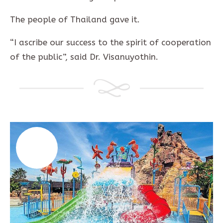
The people of Thailand gave it.
“I ascribe our success to the spirit of cooperation
of the public”, said Dr. Visanuyothin.