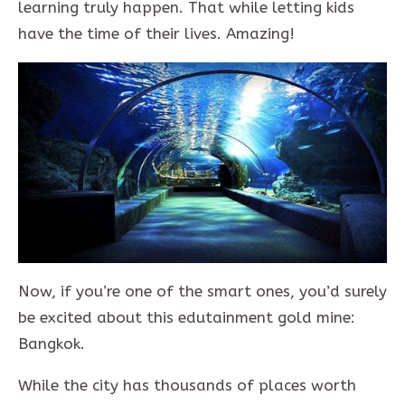
learning truly happen. That while letting kids
have the time of their lives. Amazing!
Now, if you’re one of the smart ones, you’d surely
be excited about this edutainment gold mine:
Bangkok.
While the city has thousands of places worth