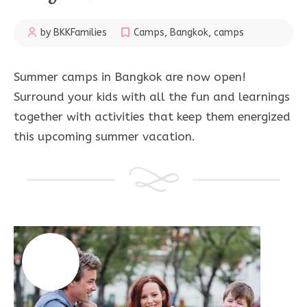
by BKKFamilies
Camps
,
Bangkok
,
camps
Summer camps in Bangkok are now open!
Surround your kids with all the fun and learnings
together with activities that keep them energized
this upcoming summer vacation.