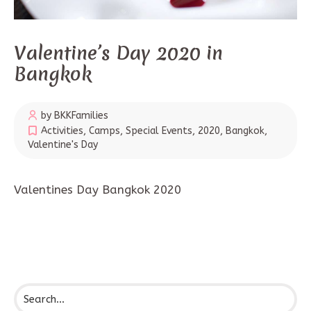
Valentine’s Day 2020 in
Bangkok
by BKKFamilies
Activities
,
Camps
,
Special Events
,
2020
,
Bangkok
,
Valentine's Day
Valentines Day Bangkok 2020